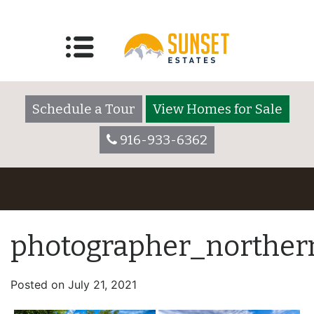
Schedule a Tour
View Homes for Sale
916-933-6362
photographer_northern
Posted on
July 21, 2021